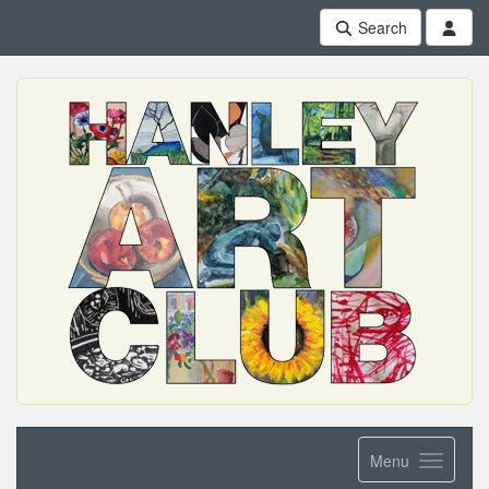
Search
Menu