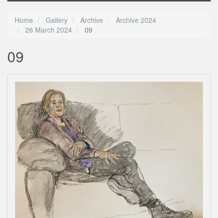
Home
Gallery
Archive
Archive 2024
26 March 2024
09
09