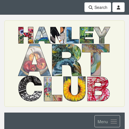
Search
Menu