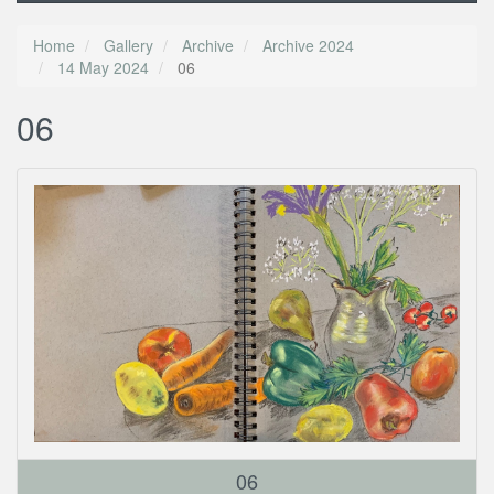
Home
Gallery
Archive
Archive 2024
14 May 2024
06
06
06