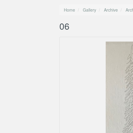
Home
Gallery
Archive
Arc
06