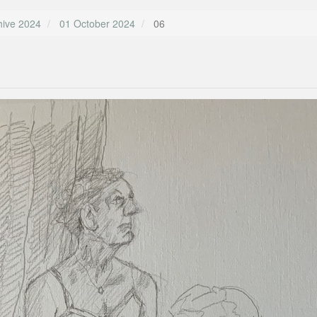
hive 2024
01 October 2024
06