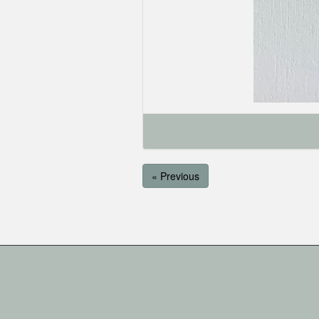
« Previous