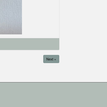
Next »