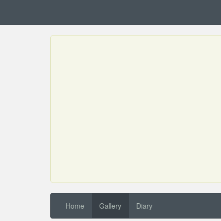
Home
Gallery
Diary