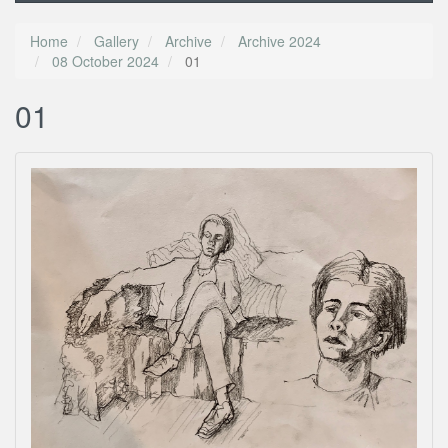
Home
Gallery
Archive
Archive 2024
08 October 2024
01
01