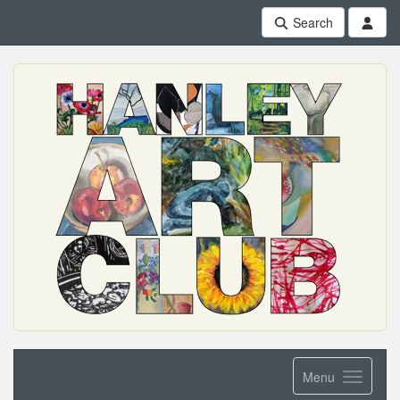
Search
Menu