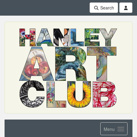
Search
Menu