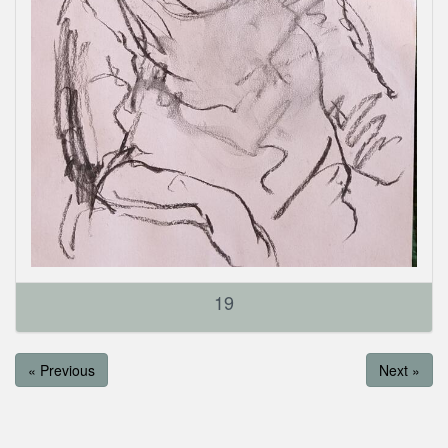
19
« Previous
Next »