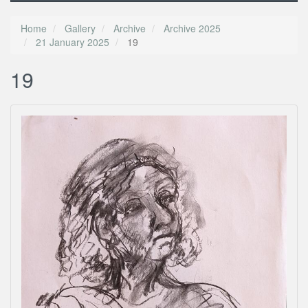
Home
Gallery
Archive
Archive 2025
21 January 2025
19
19