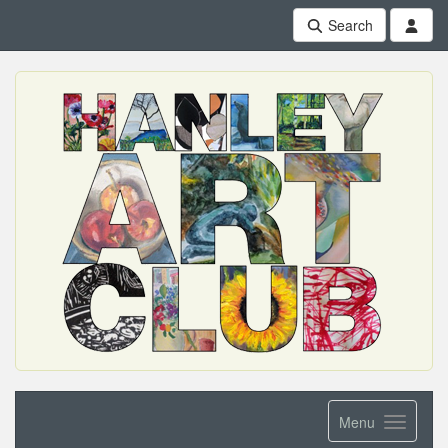
Search
Menu