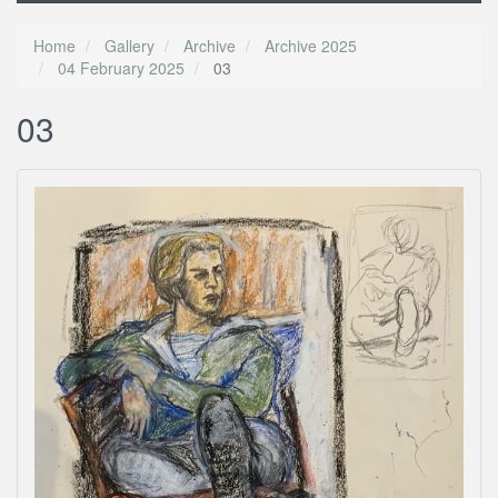
Home
Gallery
Archive
Archive 2025
04 February 2025
03
03