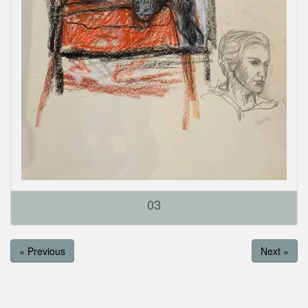
03
« Previous
Next »