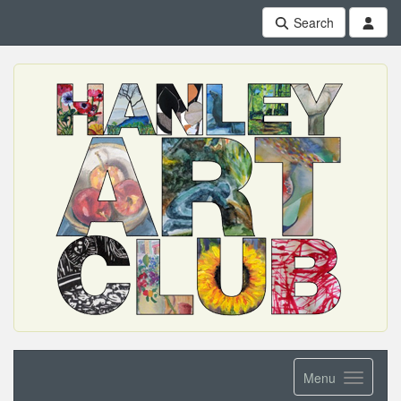
Search
Menu