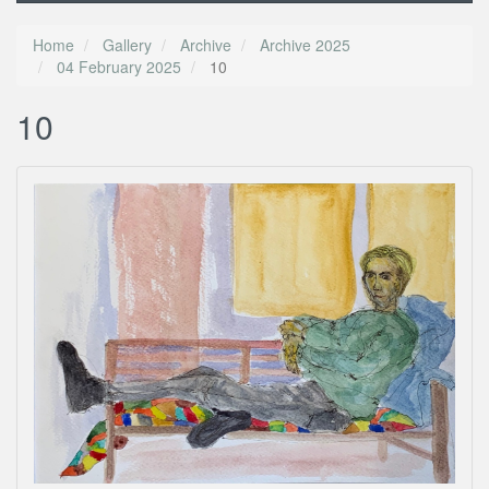
Home
Gallery
Archive
Archive 2025
04 February 2025
10
10