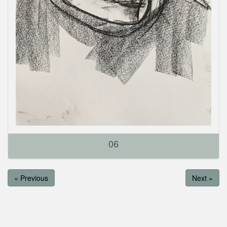
06
« Previous
Next »