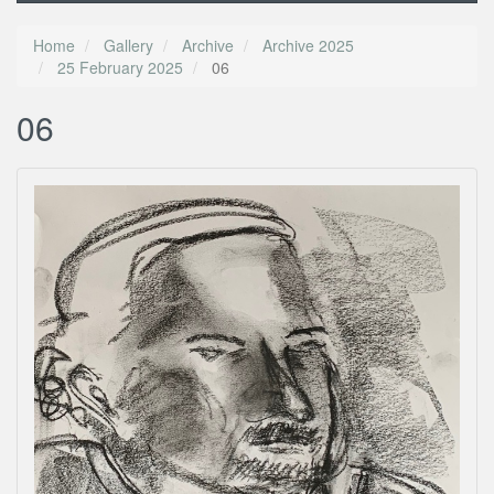
Home
Gallery
Archive
Archive 2025
25 February 2025
06
06