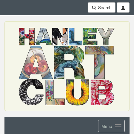
Search
Menu