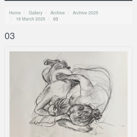
Home
Gallery
Archive
Archive 2025
18 March 2025
03
03