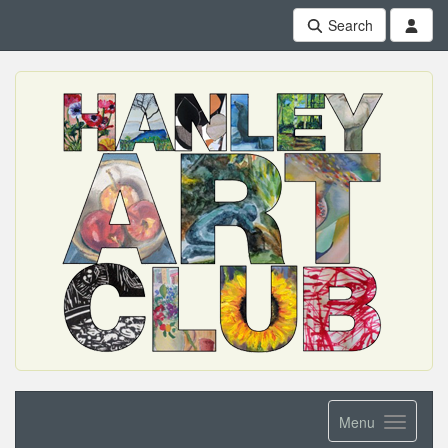
Search
Menu