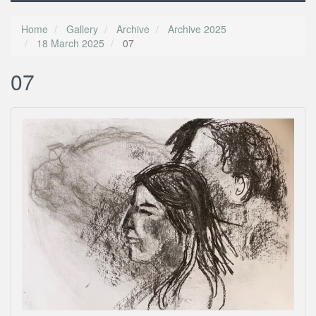
Home
Gallery
Archive
Archive 2025
18 March 2025
07
07