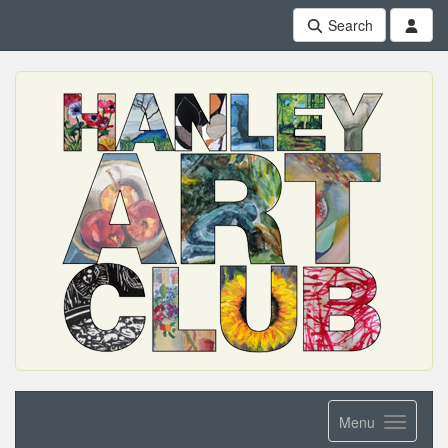
Search
Menu