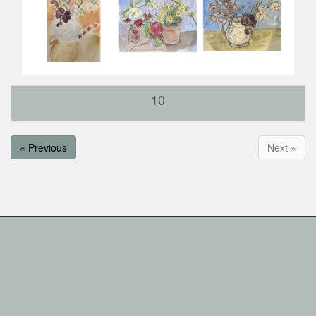
10
« Previous
Next »