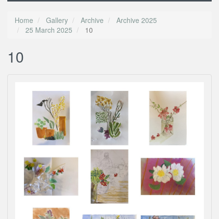
Home
Gallery
Archive
Archive 2025
25 March 2025
10
10