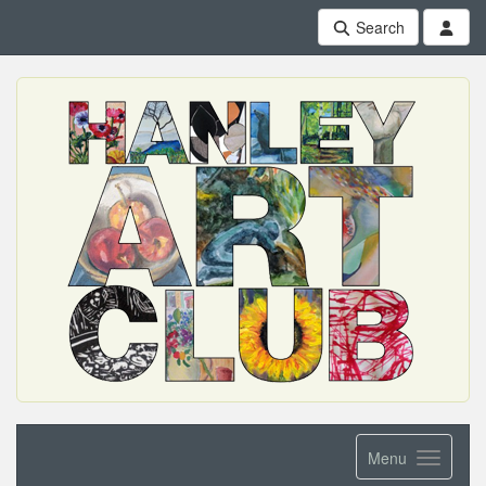
Search
Menu