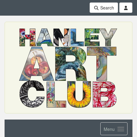
Search
Menu