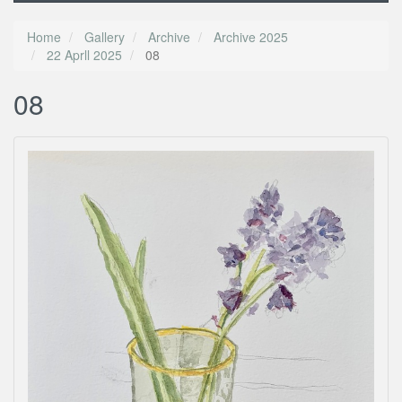
Home
Gallery
Archive
Archive 2025
22 Aprll 2025
08
08