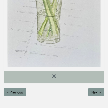
08
« Previous
Next »