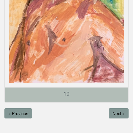
10
« Previous
Next »