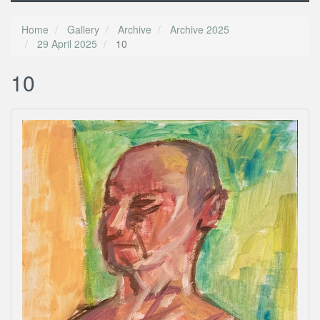
Home
Gallery
Archive
Archive 2025
29 April 2025
10
10