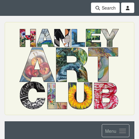
Search
Menu