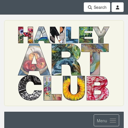
Search
Menu