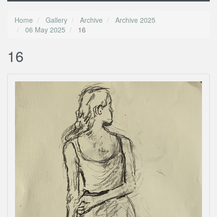
Home
Gallery
Archive
Archive 2025
06 May 2025
16
16