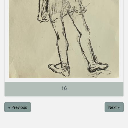
16
« Previous
Next »