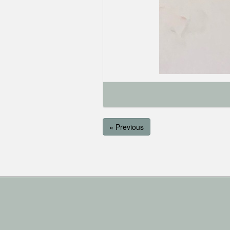
« Previous