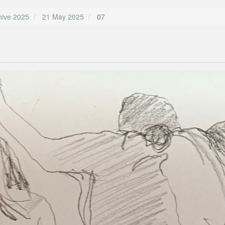
hive 2025
21 May 2025
07