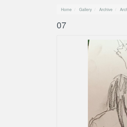
Home
Gallery
Archive
Arc
07