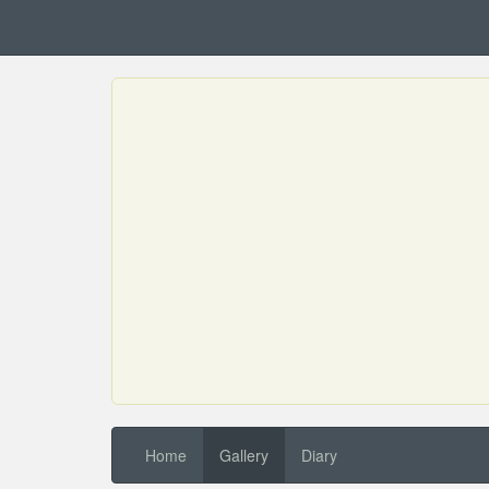
Home
Gallery
Diary