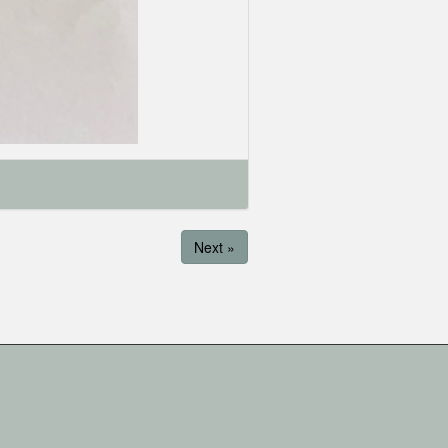
Next »