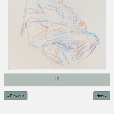
13
« Previous
Next »