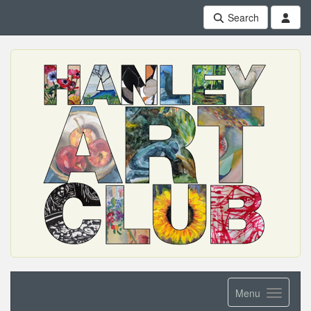
Search
Menu