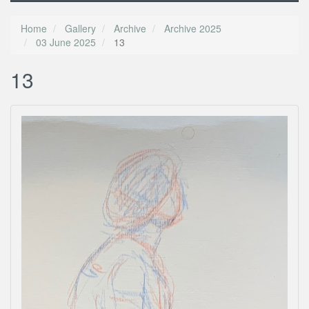
Home
Gallery
Archive
Archive 2025
03 June 2025
13
13