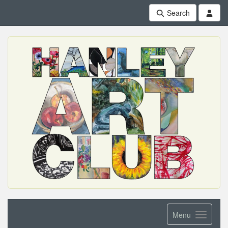
Search
Menu