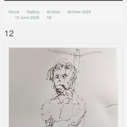
Home
Gallery
Archive
Archive 2025
10 June 2025
12
12