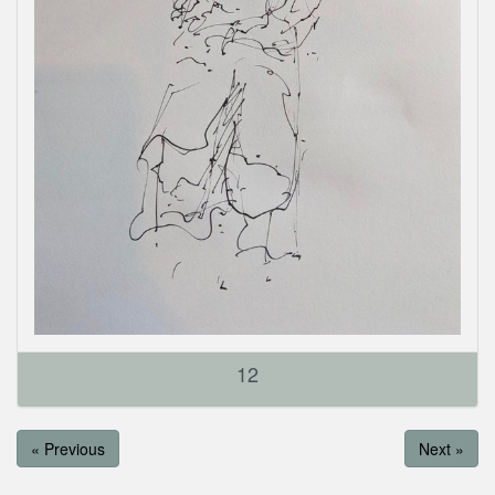
12
« Previous
Next »