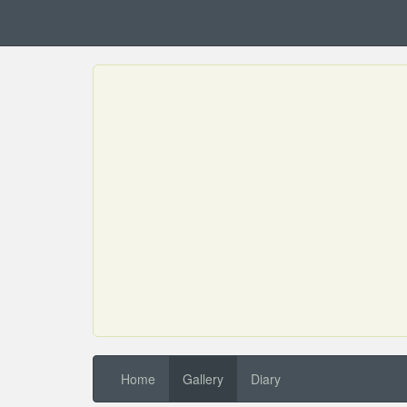
Home
Gallery
Diary