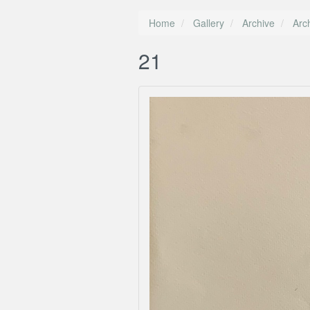
Home
Gallery
Archive
Arc
21