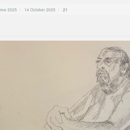
hive 2025
14 October 2025
21