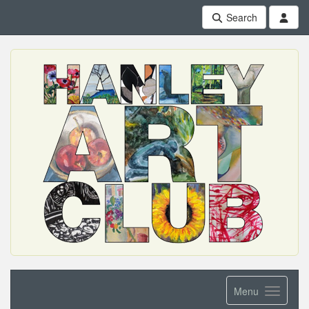
Search
Menu