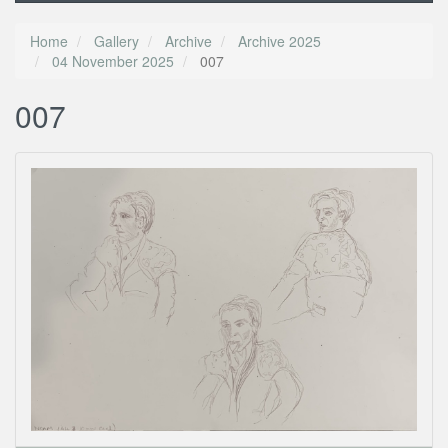
Home
Gallery
Archive
Archive 2025
04 November 2025
007
007