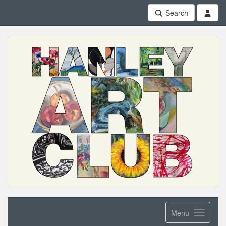
Search
Menu