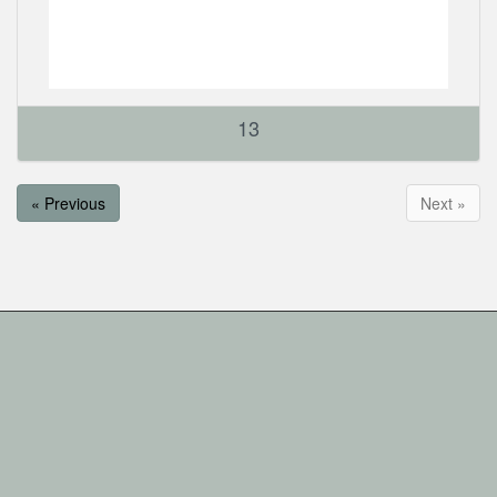
13
« Previous
Next »