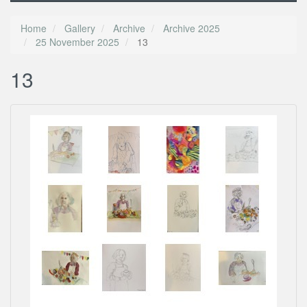
Home
Gallery
Archive
Archive 2025
25 November 2025
13
13