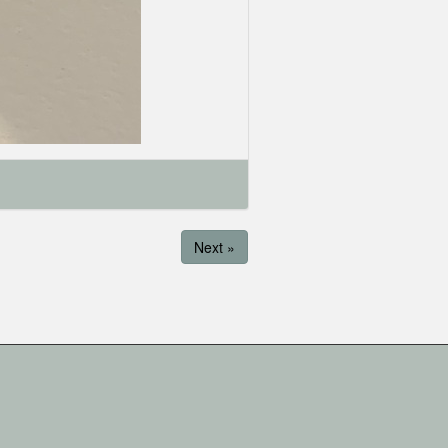
Next »