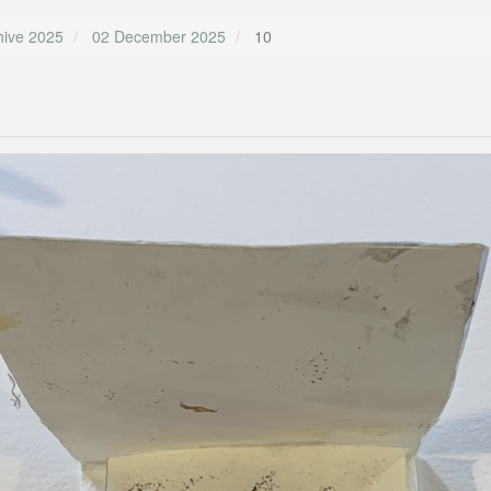
hive 2025
02 December 2025
10