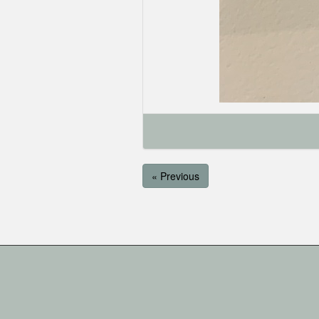
« Previous