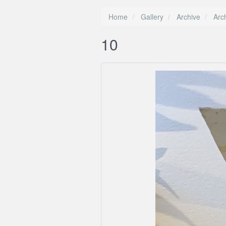
Home
Gallery
Archive
Arc
10