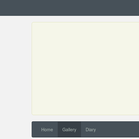
Home
Gallery
Diary