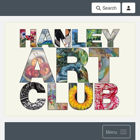
Search
Menu