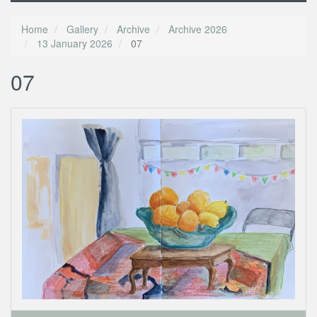
Home
Gallery
Archive
Archive 2026
13 January 2026
07
07