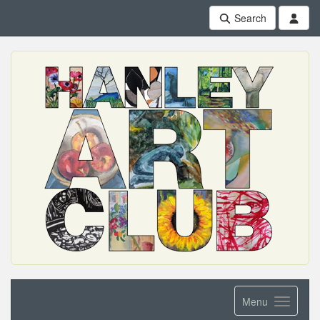
Search
Menu