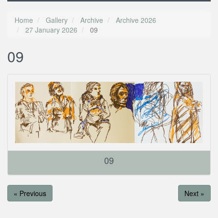
Home
Gallery
Archive
Archive 2026
27 January 2026
09
09
09
« Previous
Next »