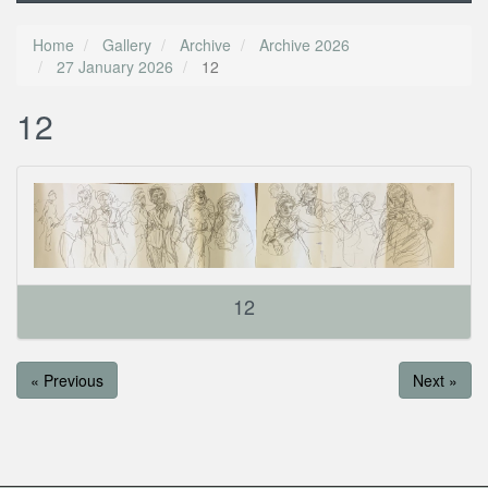
Home
Gallery
Archive
Archive 2026
27 January 2026
12
12
12
« Previous
Next »