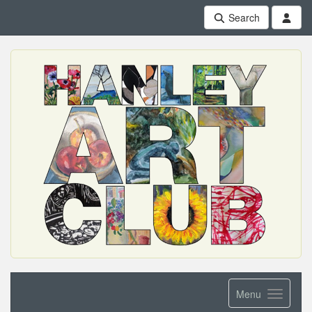
Search
Menu