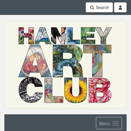
Search
Menu