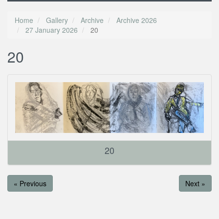
Home
Gallery
Archive
Archive 2026
27 January 2026
20
20
20
« Previous
Next »