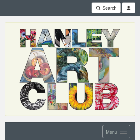
Search
Menu