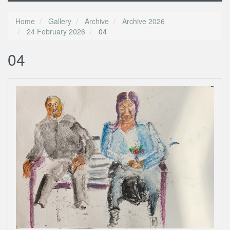
Home
Gallery
Archive
Archive 2026
24 February 2026
04
04