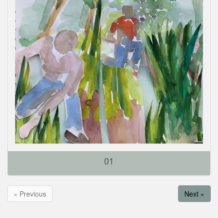
01
« Previous
Next »