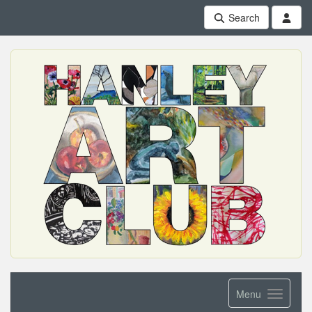
Search
Menu