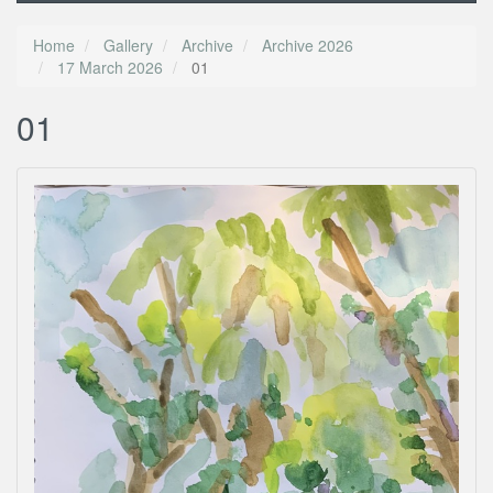
Home
Gallery
Archive
Archive 2026
17 March 2026
01
01