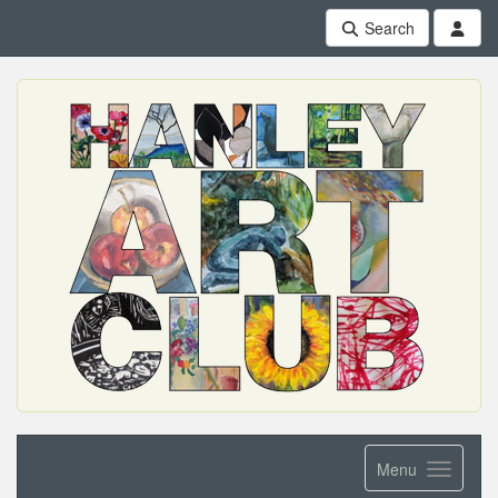
Search
Menu