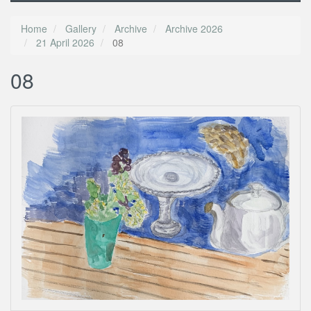
Home
Gallery
Archive
Archive 2026
21 April 2026
08
08