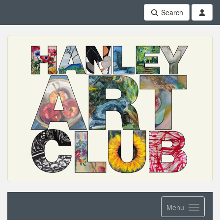
Search
Menu