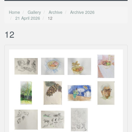
Home
Gallery
Archive
Archive 2026
21 April 2026
12
12