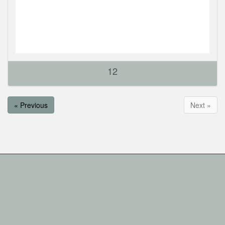
12
« Previous
Next »