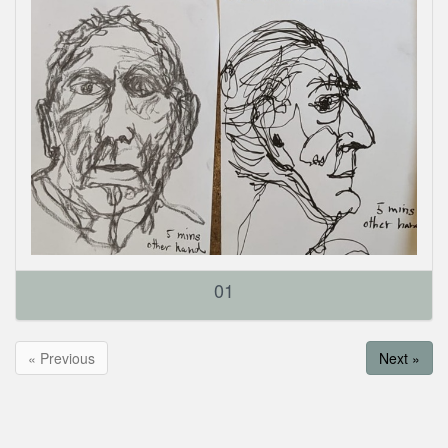
01
« Previous
Next »