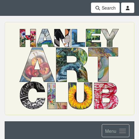
Search
Menu