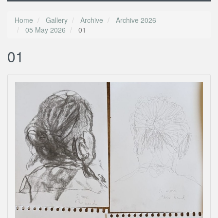
Home
Gallery
Archive
Archive 2026
05 May 2026
01
01