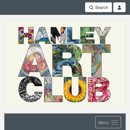
Search
Menu