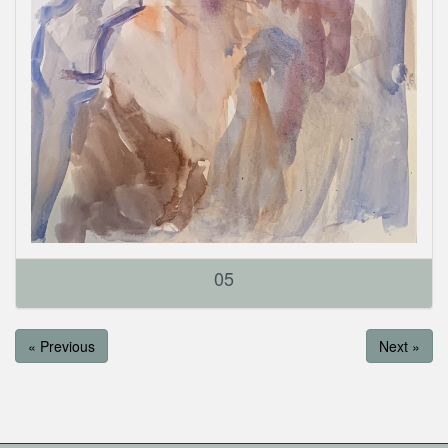
05
« Previous
Next »