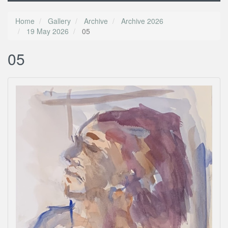
Home
Gallery
Archive
Archive 2026
19 May 2026
05
05