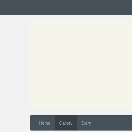
Home
Gallery
Diary