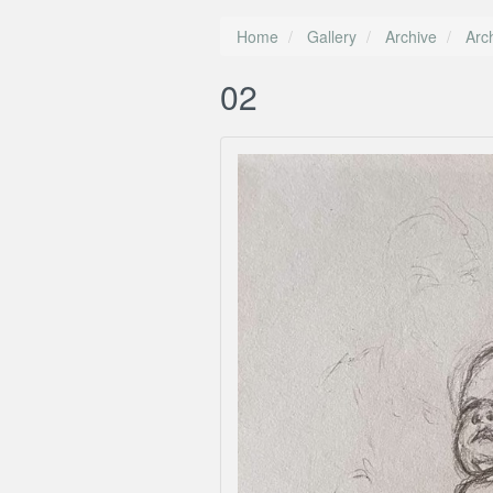
Home
Gallery
Archive
Arc
02