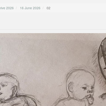
hive 2026
16 June 2026
02