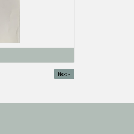
Next »