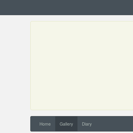
Home
Gallery
Diary