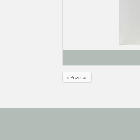
« Previous