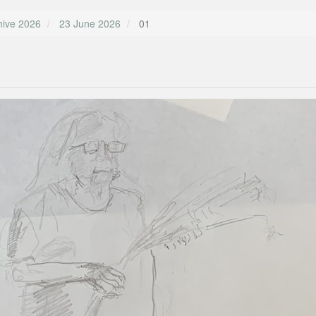
hive 2026
23 June 2026
01