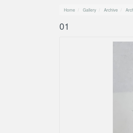
Home
Gallery
Archive
Arc
01