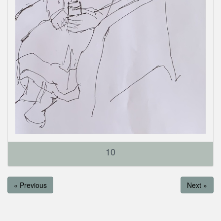
10
« Previous
Next »