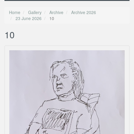
Home
Gallery
Archive
Archive 2026
23 June 2026
10
10