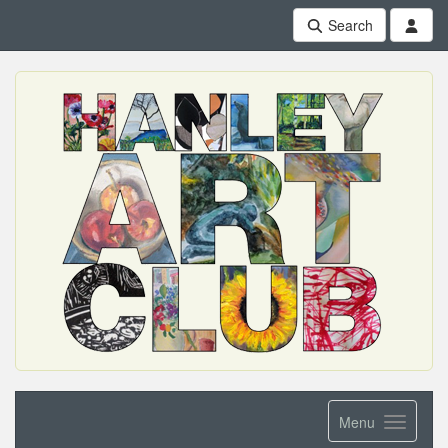
Search
Menu