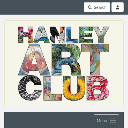
Search
Menu