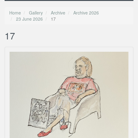
Home
Gallery
Archive
Archive 2026
23 June 2026
17
17