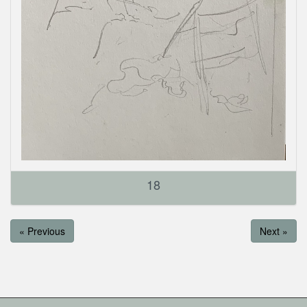
18
« Previous
Next »