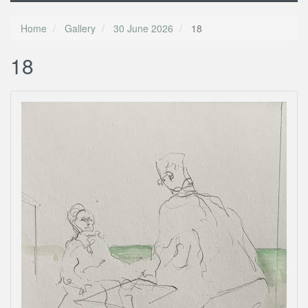
Home
Gallery
30 June 2026
18
18