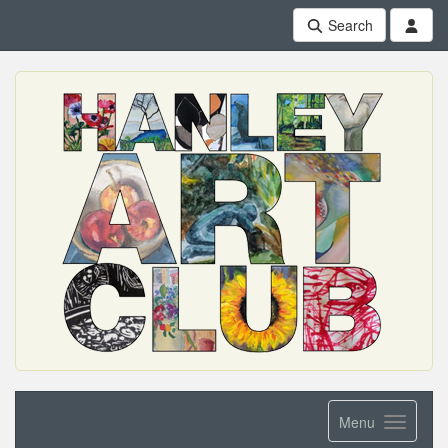
Search
Menu