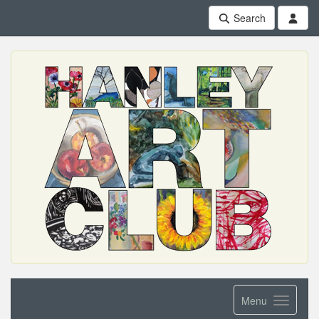
Search
Menu