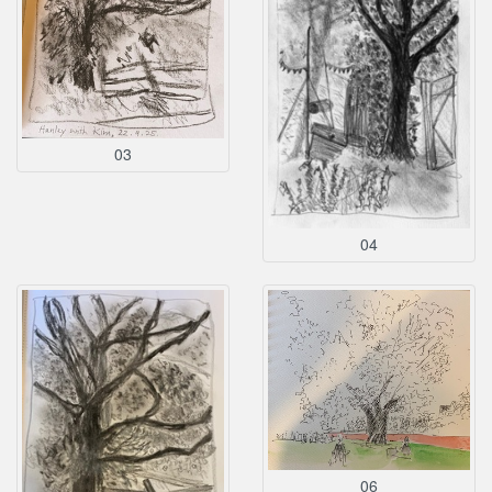
03
04
06