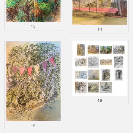
13
14
16
15