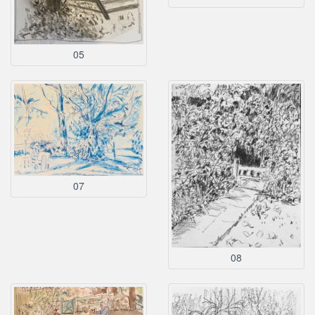
05
07
08