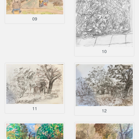
09
10
11
12