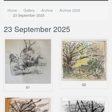
Home
Gallery
Archive
Archive 2025
23 September 2025
23 September 2025
02
01