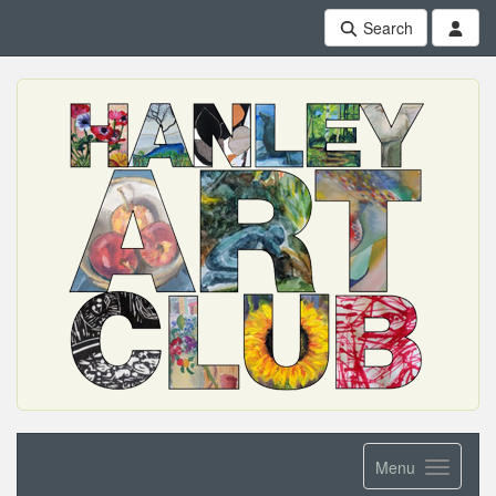
Search
Menu