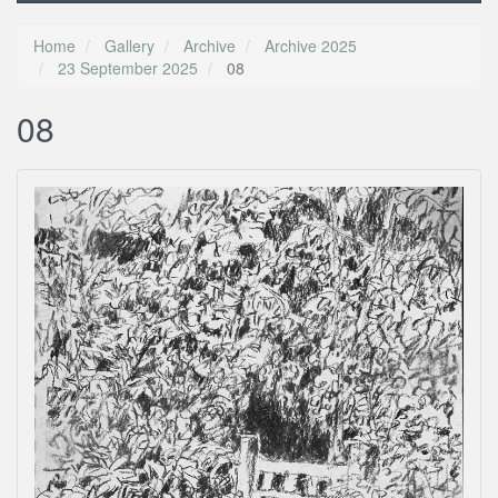
Home
Gallery
Archive
Archive 2025
23 September 2025
08
08