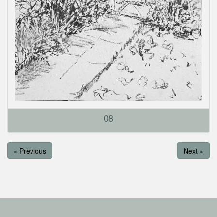
08
« Previous
Next »