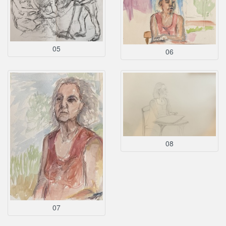
05
06
08
07