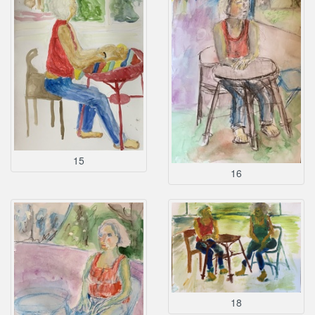
15
16
18