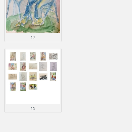
17
19