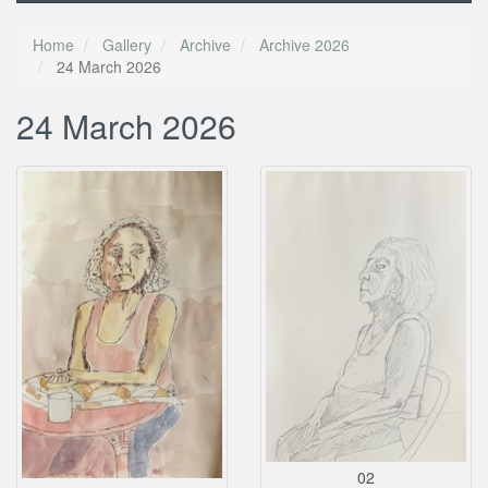
Home
Gallery
Archive
Archive 2026
24 March 2026
24 March 2026
02