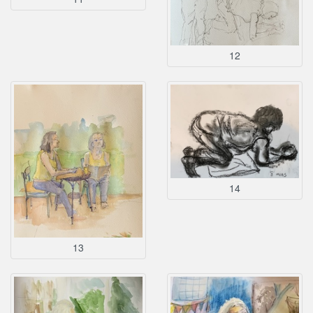
12
14
13