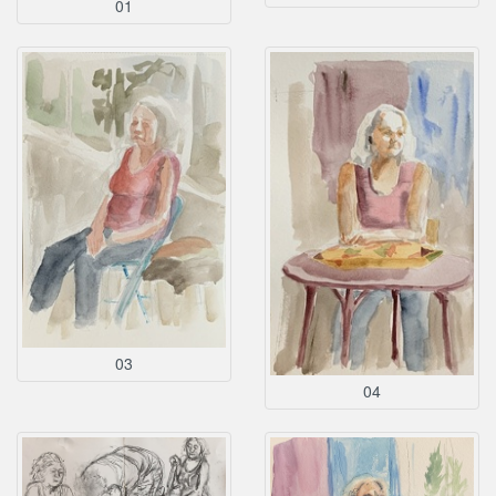
01
03
04