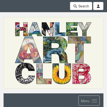
Search
Menu