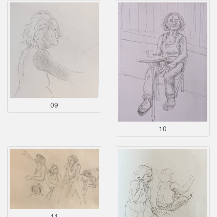
09
10
11