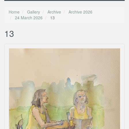
Home
Gallery
Archive
Archive 2026
24 March 2026
13
13