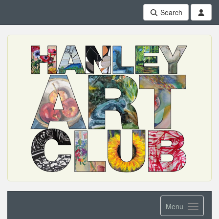
Search
Menu