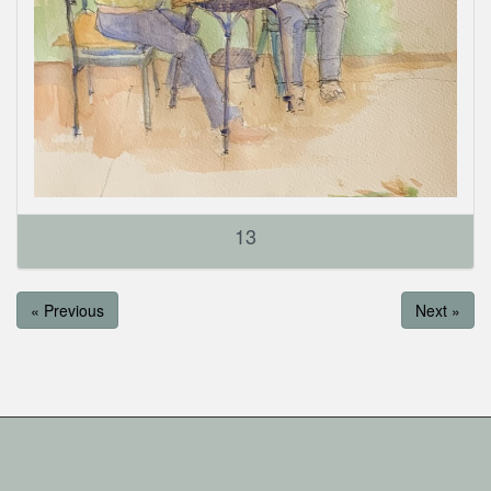
13
« Previous
Next »