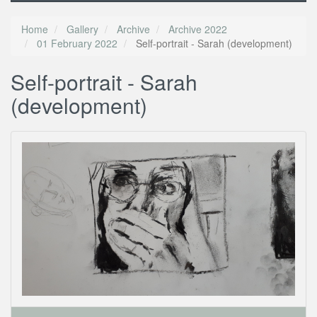
Home
Gallery
Archive
Archive 2022
01 February 2022
Self-portrait - Sarah (development)
Self-portrait - Sarah
(development)