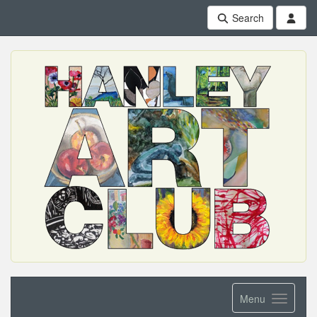
Search
Menu