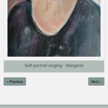
Self-portrait singing - Margaret
« Previous
Next »