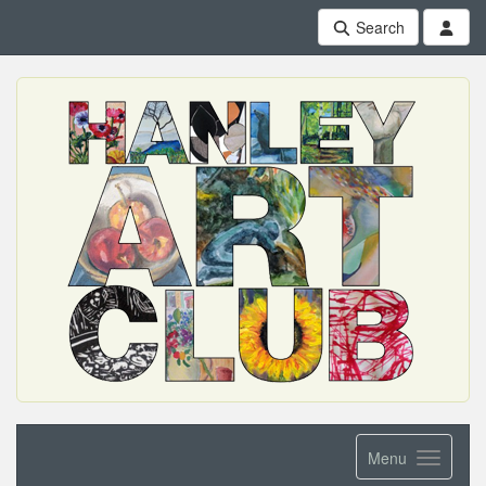
Search
Menu