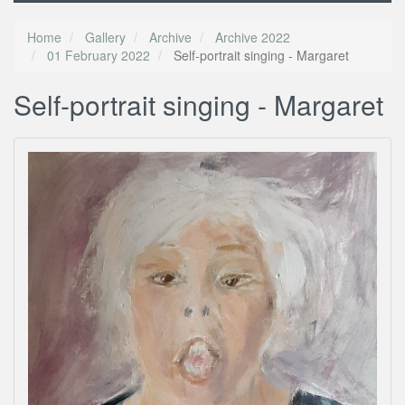
Home
Gallery
Archive
Archive 2022
01 February 2022
Self-portrait singing - Margaret
Self-portrait singing - Margaret