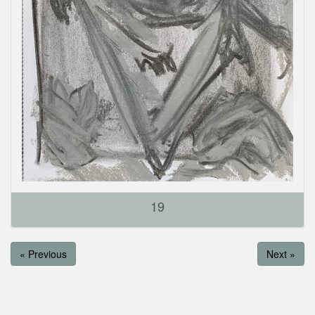
19
« Previous
Next »