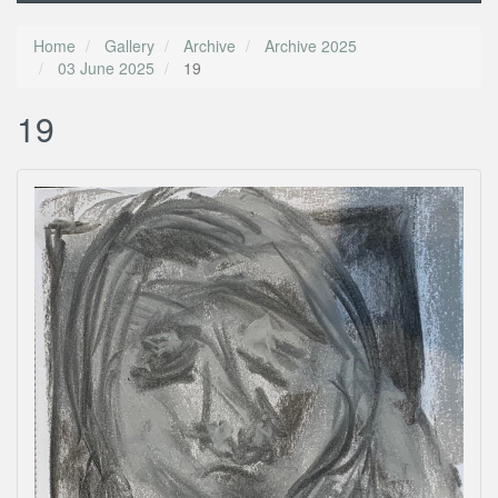
Home
Gallery
Archive
Archive 2025
03 June 2025
19
19