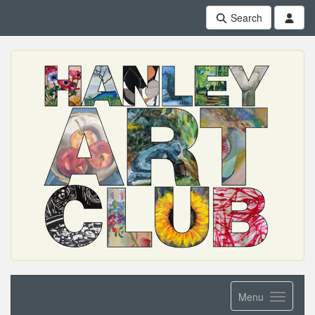
Search
Menu