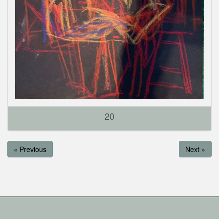
20
« Previous
Next »