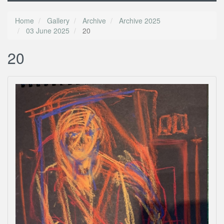
Home
Gallery
Archive
Archive 2025
03 June 2025
20
20