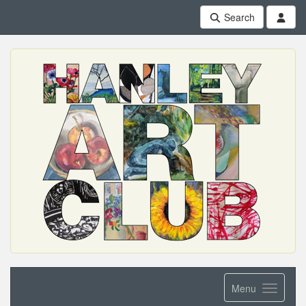
Search
Menu