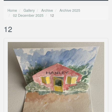
Home
Gallery
Archive
Archive 2025
02 December 2025
12
12