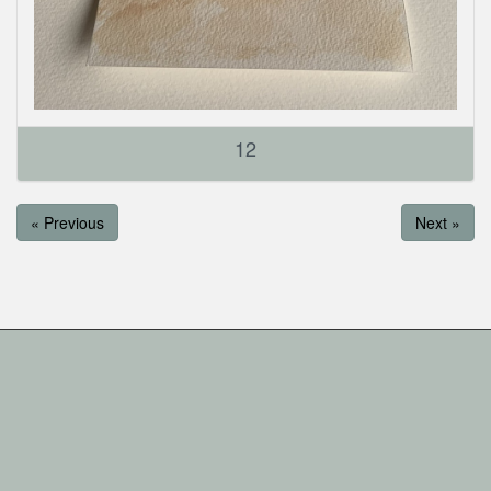
12
« Previous
Next »