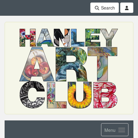
Search
Menu