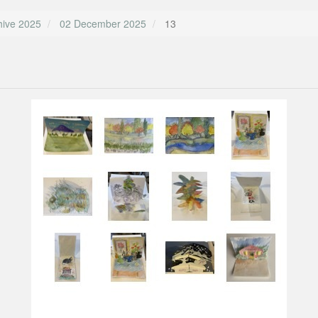
hive 2025
02 December 2025
13