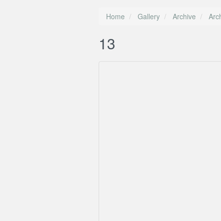
Home
Gallery
Archive
Arc
13