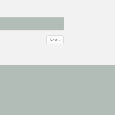
Next »