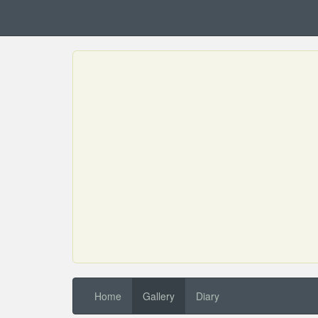
Home
Gallery
Diary