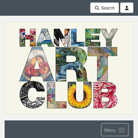
Search
Menu