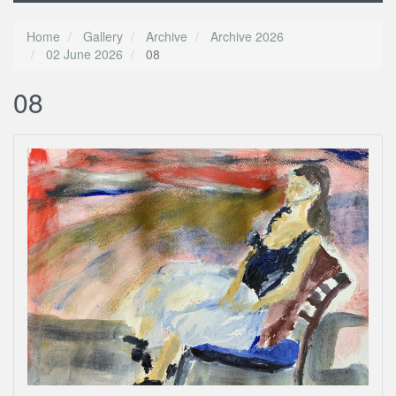
Home
Gallery
Archive
Archive 2026
02 June 2026
08
08