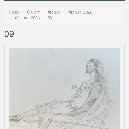
Home
Gallery
Archive
Archive 2026
02 June 2026
09
09