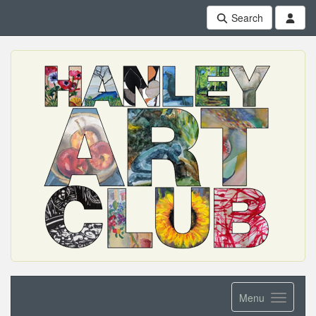
Search
Menu